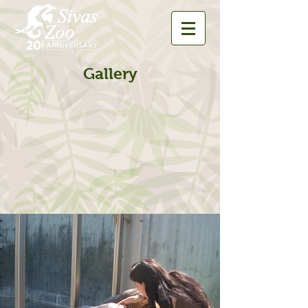
Gallery